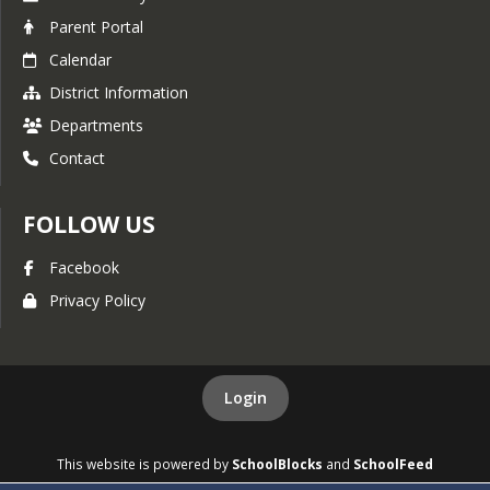
Parent Portal
Calendar
District Information
Departments
Contact
FOLLOW US
Facebook
Privacy Policy
Login
This website is powered by
SchoolBlocks
and
SchoolFeed