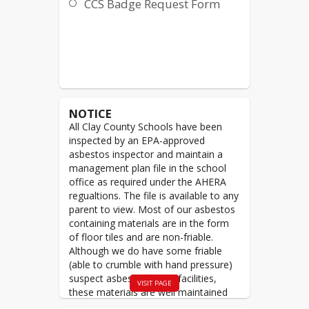
CCS Badge Request Form
NOTICE
All Clay County Schools have been
inspected by an EPA-approved
asbestos inspector and maintain a
management plan file in the school
office as required under the AHERA
regualtions. The file is available to any
parent to view. Most of our asbestos
containing materials are in the form
of floor tiles and are non-friable.
Although we do have some friable
(able to crumble with hand pressure)
suspect asbestos in our facilities,
VISIT PAGE
these materials are well maintained
and are not accessible to the