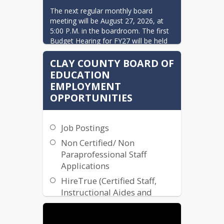
The next regular monthly board 
meeting will be August 27, 2026, at 
5:00 P.M. in the boardroom. The first 
Budget Hearing for FY27 will be held 
during this meeting.
CLAY COUNTY BOARD OF
EDUCATION
EMPLOYMENT
OPPORTUNITIES
Job Postings
Non Certified/ Non
Paraprofessional Staff
Applications
HireTrue (Certified Staff,
Instructional Aides and
Paraprofessionals)
Transportation Application