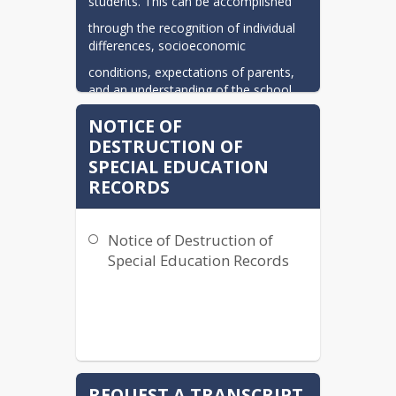
students. This can be accomplished
through the recognition of individual 
differences, socioeconomic
conditions, expectations of parents, 
and an understanding of the school
system's financial ability.
NOTICE OF
DESTRUCTION OF
SPECIAL EDUCATION
RECORDS
Notice of Destruction of
Special Education Records
REQUEST A TRANSCRIPT