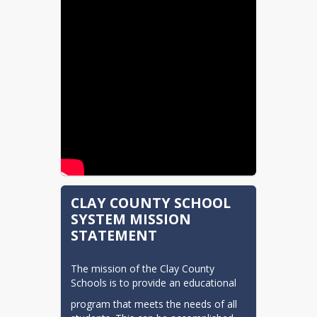
CLAY COUNTY SCHOOL
SYSTEM MISSION
STATEMENT
The mission of the Clay County 
Schools is to provide an educational
program that meets the needs of all 