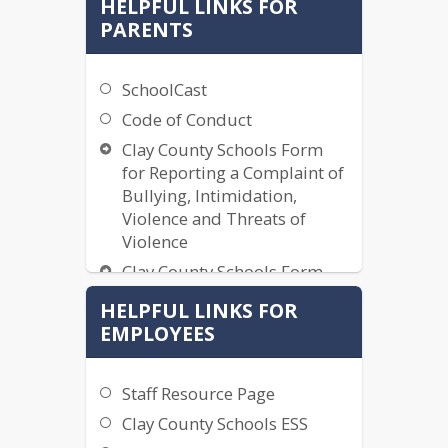
HELPFUL LINKS FOR
PARENTS
SchoolCast
Code of Conduct
Clay County Schools Form
for Reporting a Complaint of
Bullying, Intimidation,
Violence and Threats of
Violence
Clay County Schools Form
for Reporting a Complaint of
HELPFUL LINKS FOR
Bullying, Intimidation,
EMPLOYEES
Violence and Threats of
Violence (Spanish)
2025-2026 School Calendar
Staff Resource Page
2026-2027 School Calendar
Clay County Schools ESS