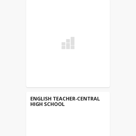
students. The law requires that we
make this notice to all employees,
students, and staff annually. We are
glad to provide a healthy atmosphere
for students and staff. Clay County
Board of Education
ENGLISH TEACHER-CENTRAL
HIGH SCHOOL