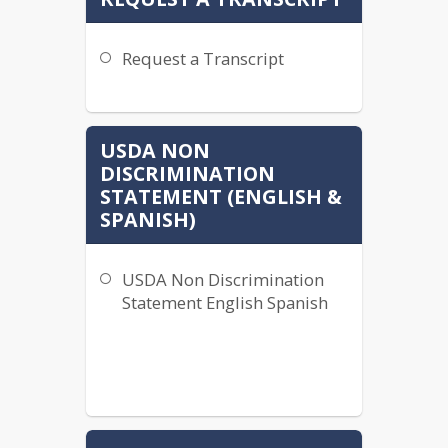
Request a Transcript
USDA NON
DISCRIMINATION
STATEMENT (ENGLISH &
SPANISH)
USDA Non Discrimination
Statement English Spanish