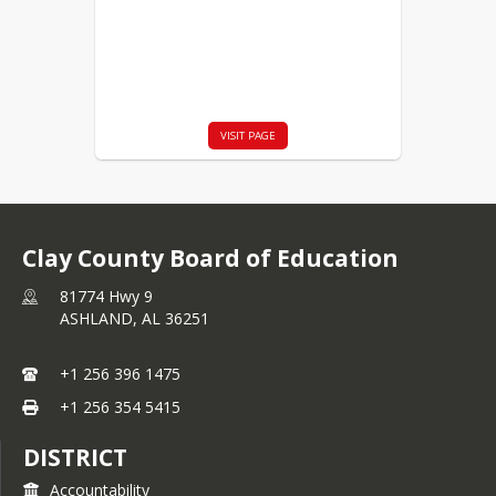
VISIT PAGE
Clay County Board of Education
81774 Hwy 9
ASHLAND,
AL
36251
+1 256 396 1475
+1 256 354 5415
DISTRICT
Accountability