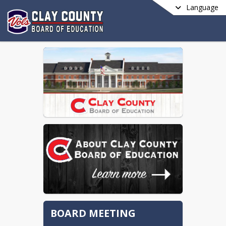
Language
BOARD MEETING