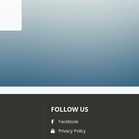
FOLLOW US
Facebook
Privacy Policy