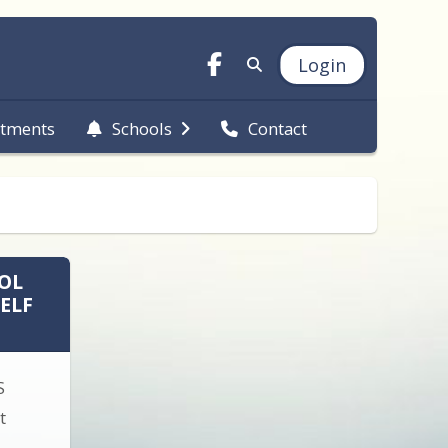
Login
tments
Schools
Contact
OL
ELF
S
t