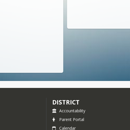
DISTRICT
Accountability
Parent Portal
Calendar