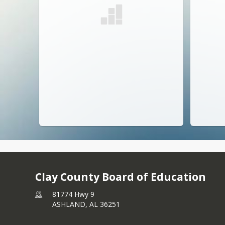
Clay County Board of Education
81774 Hwy 9
ASHLAND,
AL
36251