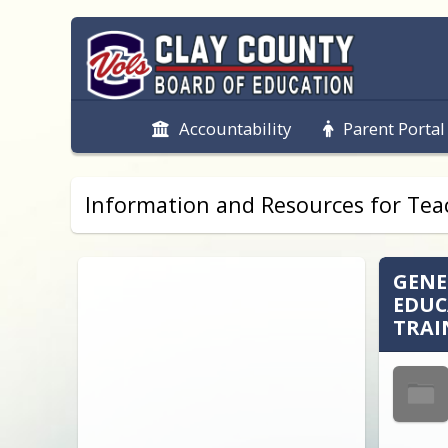
Accountability
Parent Portal
Information and Resources for Teac
GENE
EDUC
TRAI