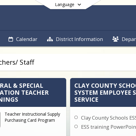
Language
Calendar
District Information
Depar
End of main menu
hers/ Staff
RAL & SPECIAL
CLAY COUNTY SCHO
ATION TEACHER
SYSTEM EMPLOYEE S
NINGS
SERVICE
Teacher Instructional Supply
Clay County Schools ES
Purchasing Card Program
ESS training PowerPoin